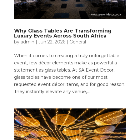
Why Glass Tables Are Transforming
Luxury Events Across South Africa
by
admin
|
Jun 22, 2026
|
General
When it comes to creating a truly unforgettable
event, few décor elements make as powerful a
statement as glass tables. At SA Event Decor,
glass tables have become one of our most
requested event décor items, and for good reason.
They instantly elevate any venue,...