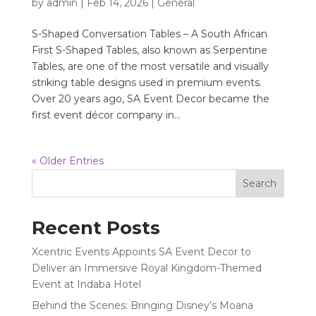
by
admin
|
Feb 14, 2026
|
General
S-Shaped Conversation Tables – A South African
First S-Shaped Tables, also known as Serpentine
Tables, are one of the most versatile and visually
striking table designs used in premium events.
Over 20 years ago, SA Event Decor became the
first event décor company in...
« Older Entries
Search
Recent Posts
Xcentric Events Appoints SA Event Decor to
Deliver an Immersive Royal Kingdom-Themed
Event at Indaba Hotel
Behind the Scenes: Bringing Disney’s Moana