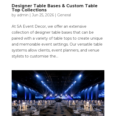
Designer Table Bases & Custom Table
Top Collections
by
admin
|
Jun 25, 2026
|
General
At SA Event Decor, we offer an extensive
collection of designer table bases that can be
paired with a variety of table tops to create unique
and memorable event settings. Our versatile table
systems allow clients, event planners, and venue
stylists to customise the...