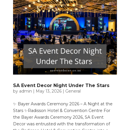
SA Event Decor Night Under The Stars
by
admin
|
May 13, 2026
|
General
✨ Bayer Awards Ceremony 2026 – A Night at the
Stars ✨Radisson Hotel & Convention Centre For
the Bayer Awards Ceremony 2026, SA Event
Decor was entrusted with the transformation of