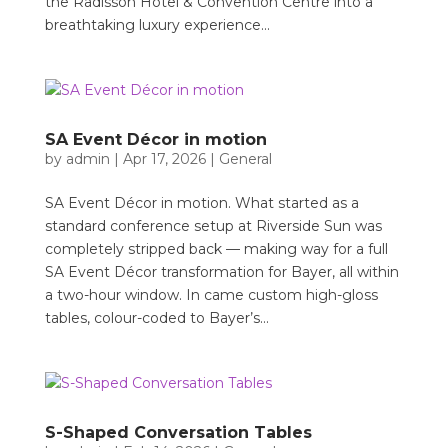
the Radisson Hotel & Convention Centre into a
breathtaking luxury experience...
SA Event Décor in motion
by
admin
|
Apr 17, 2026
|
General
SA Event Décor in motion. What started as a
standard conference setup at Riverside Sun was
completely stripped back — making way for a full
SA Event Décor transformation for Bayer, all within
a two-hour window. In came custom high-gloss
tables, colour-coded to Bayer’s...
S-Shaped Conversation Tables