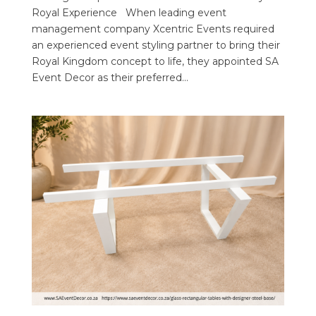
Royal Experience When leading event
management company Xcentric Events required
an experienced event styling partner to bring their
Royal Kingdom concept to life, they appointed SA
Event Decor as their preferred...