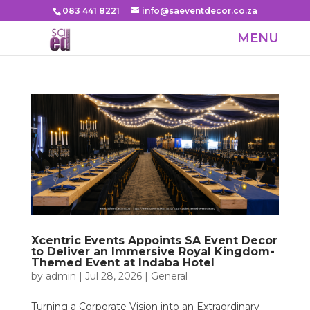
083 441 8221
info@saeventdecor.co.za
Xcentric Events Appoints SA Event Decor
to Deliver an Immersive Royal Kingdom-
Themed Event at Indaba Hotel
by
admin
|
Jul 28, 2026
|
General
Turning a Corporate Vision into an Extraordinary