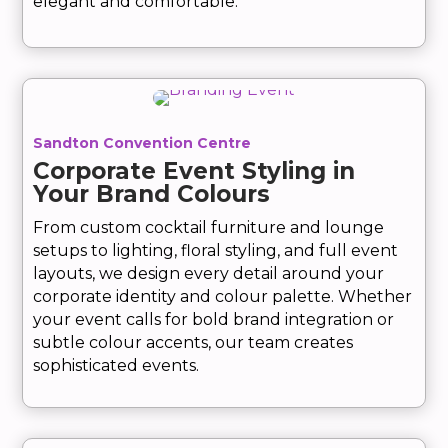
elegant and comfortable.
Sandton Convention Centre
Corporate Event Styling in
Your Brand Colours
From custom cocktail furniture and lounge
setups to lighting, floral styling, and full event
layouts, we design every detail around your
corporate identity and colour palette. Whether
your event calls for bold brand integration or
subtle colour accents, our team creates
sophisticated events.