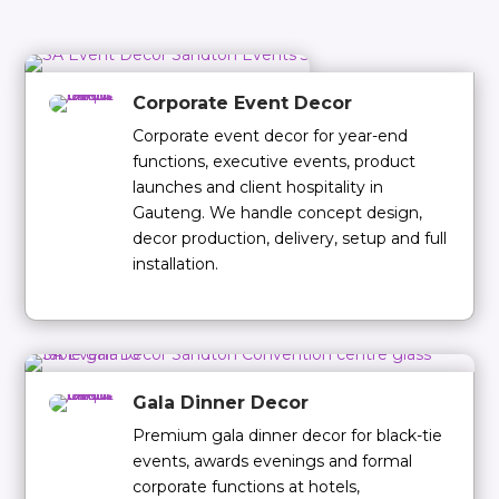
Corporate Event Decor
Corporate event decor for year-end
functions, executive events, product
launches and client hospitality in
Gauteng. We handle concept design,
decor production, delivery, setup and full
installation.
Gala Dinner Decor
Premium gala dinner decor for black-tie
events, awards evenings and formal
corporate functions at hotels,