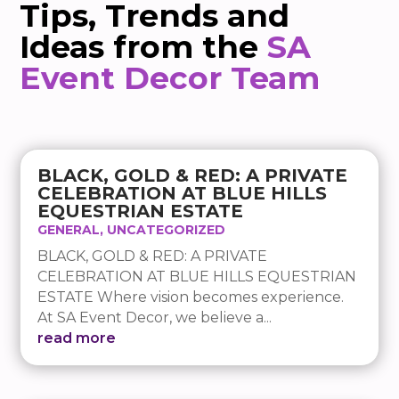
Tips, Trends and
Ideas from the
SA
Event Decor Team
BLACK, GOLD & RED: A PRIVATE
CELEBRATION AT BLUE HILLS
EQUESTRIAN ESTATE
GENERAL
,
UNCATEGORIZED
BLACK, GOLD & RED: A PRIVATE
CELEBRATION AT BLUE HILLS EQUESTRIAN
ESTATE Where vision becomes experience.
At SA Event Decor, we believe a...
read more