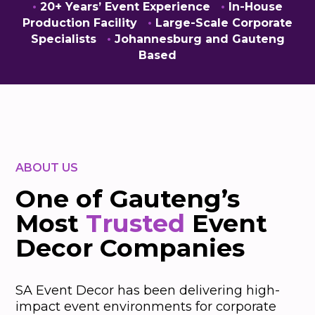
•
20+ Years’ Event Experience
•
In-House
Production Facility
•
Large-Scale Corporate
Specialists
•
Johannesburg and Gauteng
Based
ABOUT US
One of Gauteng’s
Most
Trusted
Event
Decor Companies
SA Event Decor has been delivering high-
impact event environments for corporate