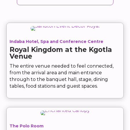
Indaba Hotel, Spa and Conference Centre
Royal Kingdom at the Kgotla
Venue
The entire venue needed to feel connected,
from the arrival area and main entrance
through to the banquet hall, stage, dining
tables, food stations and guest spaces.
The Polo Room