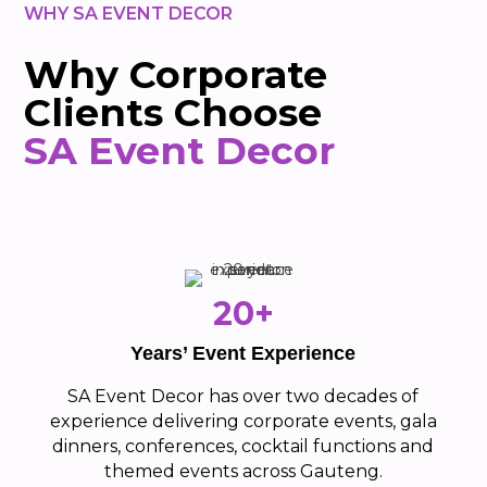
WHY SA EVENT DECOR
Why Corporate
Clients Choose
SA Event Decor
20+
Years’ Event Experience
SA Event Decor has over two decades of
experience delivering corporate events, gala
dinners, conferences, cocktail functions and
themed events across Gauteng.