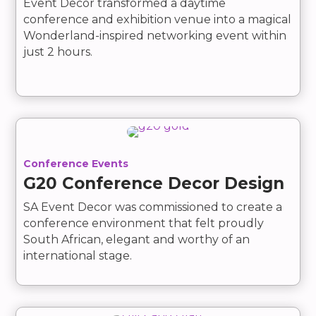
Event Decor transformed a daytime
conference and exhibition venue into a magical
Wonderland-inspired networking event within
just 2 hours.
Conference Events
G20 Conference Decor Design
SA Event Decor was commissioned to create a
conference environment that felt proudly
South African, elegant and worthy of an
international stage.