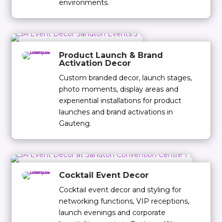
environments.
Product Launch & Brand
Activation Decor
Custom branded decor, launch stages,
photo moments, display areas and
experiential installations for product
launches and brand activations in
Gauteng.
Cocktail Event Decor
Cocktail event decor and styling for
networking functions, VIP receptions,
launch evenings and corporate