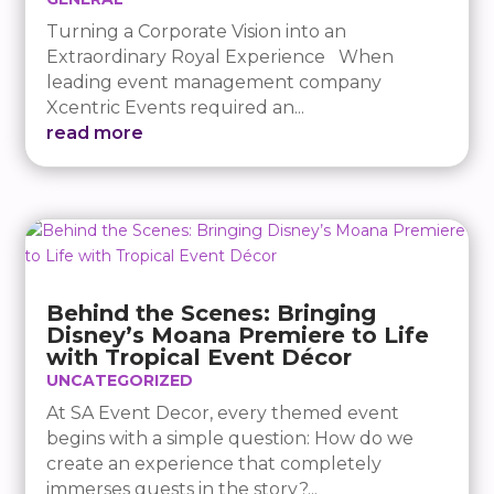
Turning a Corporate Vision into an
Extraordinary Royal Experience When
leading event management company
Xcentric Events required an...
read more
Behind the Scenes: Bringing
Disney’s Moana Premiere to Life
with Tropical Event Décor
UNCATEGORIZED
At SA Event Decor, every themed event
begins with a simple question: How do we
create an experience that completely
immerses guests in the story?...