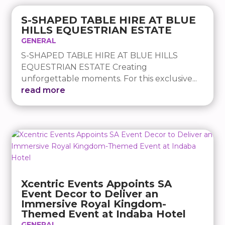
S-SHAPED TABLE HIRE AT BLUE
HILLS EQUESTRIAN ESTATE
GENERAL
S-SHAPED TABLE HIRE AT BLUE HILLS
EQUESTRIAN ESTATE Creating
unforgettable moments. For this exclusive...
read more
Xcentric Events Appoints SA
Event Decor to Deliver an
Immersive Royal Kingdom-
Themed Event at Indaba Hotel
GENERAL