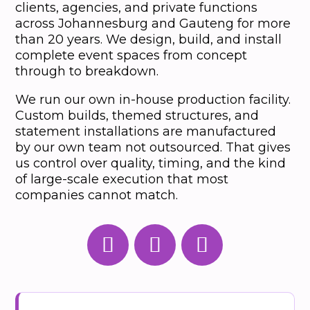
clients, agencies, and private functions
across Johannesburg and Gauteng for more
than 20 years. We design, build, and install
complete event spaces from concept
through to breakdown.
We run our own in-house production facility.
Custom builds, themed structures, and
statement installations are manufactured
by our own team not outsourced. That gives
us control over quality, timing, and the kind
of large-scale execution that most
companies cannot match.