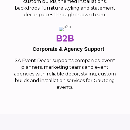
custom builds, themed installations,
backdrops, furniture styling and statement
decor pieces through its own team.
B2B
Corporate & Agency Support
SA Event Decor supports companies, event
planners, marketing teams and event
agencies with reliable decor, styling, custom
builds and installation services for Gauteng
events.