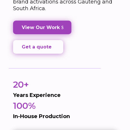
brand activations across Gauteng and
South Africa.
View Our Work
Get a quote
20+
Years Experience
100%
In-House Production