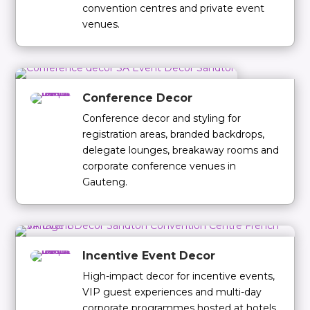
convention centres and private event
venues.
Conference Decor
Conference decor and styling for
registration areas, branded backdrops,
delegate lounges, breakaway rooms and
corporate conference venues in
Gauteng.
Incentive Event Decor
High-impact decor for incentive events,
VIP guest experiences and multi-day
corporate programmes hosted at hotels