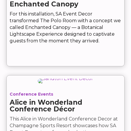
Enchanted Canopy
For this installation, SA Event Decor
transformed The Polo Room with a concept we
called Enchanted Canopy — a Botanical
Lightscape Experience designed to captivate
guests from the moment they arrived.
Conference Events
Alice in Wonderland
Conference Décor
This Alice in Wonderland Conference Decor at
Champagne Sports Resort showcases how SA