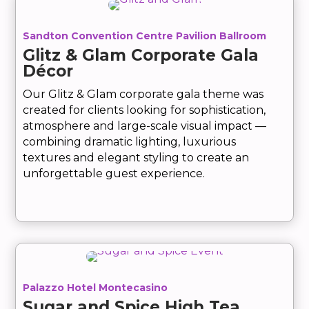
Sandton Convention Centre Pavilion Ballroom
Glitz & Glam Corporate Gala
Décor
Our Glitz & Glam corporate gala theme was
created for clients looking for sophistication,
atmosphere and large-scale visual impact —
combining dramatic lighting, luxurious
textures and elegant styling to create an
unforgettable guest experience.
Palazzo Hotel Montecasino
Sugar and Spice High Tea