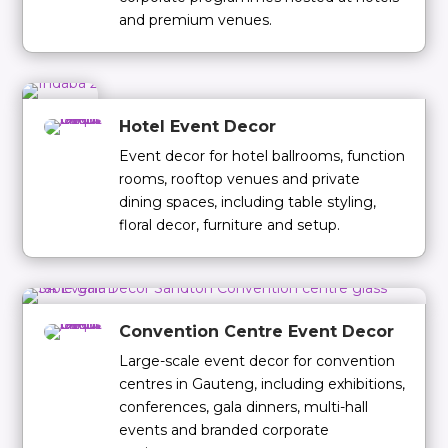
and premium venues.
Hotel Event Decor
Event decor for hotel ballrooms, function
rooms, rooftop venues and private
dining spaces, including table styling,
floral decor, furniture and setup.
Convention Centre Event Decor
Large-scale event decor for convention
centres in Gauteng, including exhibitions,
conferences, gala dinners, multi-hall
events and branded corporate