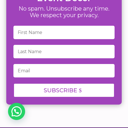
No spam. Unsubscribe any time.
We respect your privacy.
SUBSCRIBE