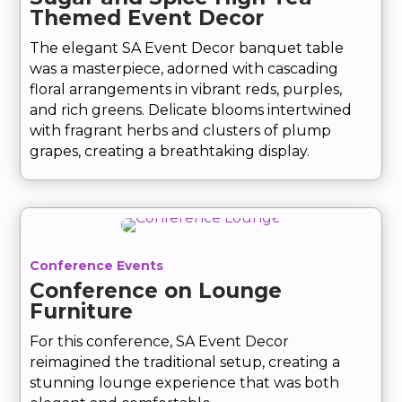
Themed Event Decor
The elegant SA Event Decor banquet table
was a masterpiece, adorned with cascading
floral arrangements in vibrant reds, purples,
and rich greens. Delicate blooms intertwined
with fragrant herbs and clusters of plump
grapes, creating a breathtaking display.
Conference Events
Conference on Lounge
Furniture
For this conference, SA Event Decor
reimagined the traditional setup, creating a
stunning lounge experience that was both