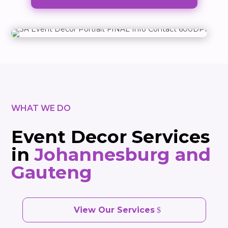
WHAT WE DO
Event Decor Services
in
Johannesburg and
Gauteng
View Our Services