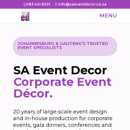
083 441 8221
info@saeventdecor.co.za
JOHANNESBURG & GAUTENG’S TRUSTED
EVENT SPECIALISTS
SA Event Decor
Corporate Event
Décor.
20 years of large-scale event design
and in-house production for corporate
events, gala dinners, conferences and