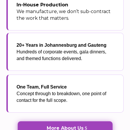
In-House Production
We manufacture, we don’t sub-contract
the work that matters.
20+ Years in Johannesburg and Gauteng
Hundreds of corporate events, gala dinners,
and themed functions delivered.
One Team, Full Service
Concept through to breakdown, one point of
contact for the full scope.
More About Us