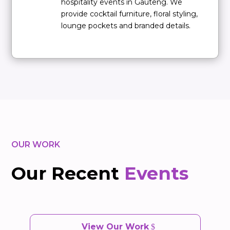
hospitality events in Gauteng. We
provide cocktail furniture, floral styling,
lounge pockets and branded details.
OUR WORK
Our Recent
Events
View Our Work