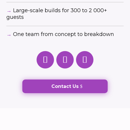
→
Large-scale builds for 300 to 2 000+
guests
→
One team from concept to breakdown
Contact Us