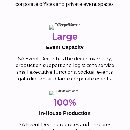
corporate offices and private event spaces.
Large
Event Capacity
SA Event Decor has the decor inventory,
production support and logistics to service
small executive functions, cocktail events,
gala dinners and large corporate events.
100%
In-House Production
SA Event Decor produces and prepares