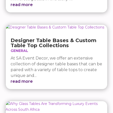
read more
Designer Table Bases & Custom
Table Top Collections
GENERAL
At SA Event Decor, we offer an extensive
collection of designer table bases that can be
paired with a variety of table tops to create
unique and...
read more