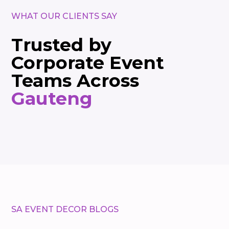
WHAT OUR CLIENTS SAY
Trusted by
Corporate Event
Teams Across
Gauteng
SA EVENT DECOR BLOGS