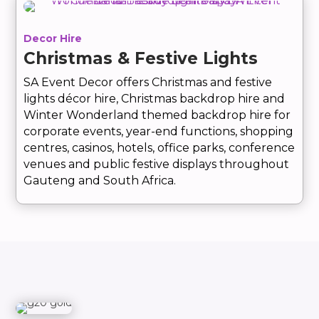
Decor Hire
Christmas & Festive Lights
SA Event Decor offers Christmas and festive
lights décor hire, Christmas backdrop hire and
Winter Wonderland themed backdrop hire for
corporate events, year-end functions, shopping
centres, casinos, hotels, office parks, conference
venues and public festive displays throughout
Gauteng and South Africa.