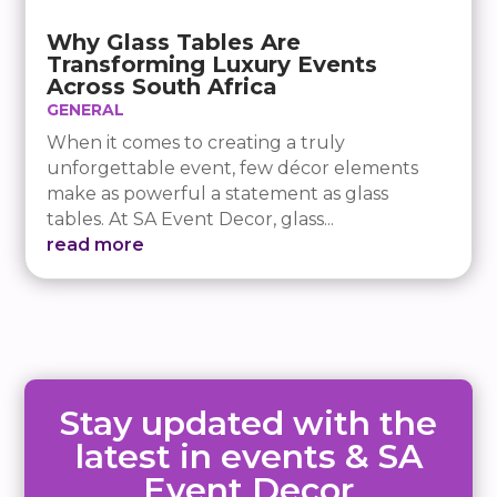
Why Glass Tables Are
Transforming Luxury Events
Across South Africa
GENERAL
When it comes to creating a truly
unforgettable event, few décor elements
make as powerful a statement as glass
tables. At SA Event Decor, glass...
read more
Stay updated with the
latest in events & SA
Event Decor