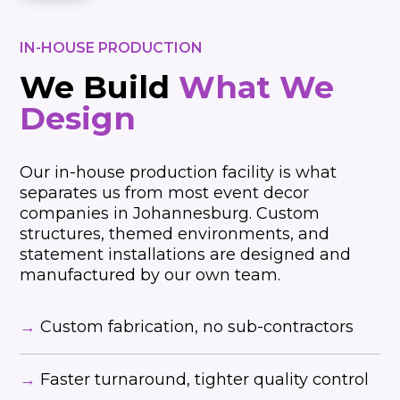
IN-HOUSE PRODUCTION
We Build
What We
Design
Our in-house production facility is what
separates us from most event decor
companies in Johannesburg. Custom
structures, themed environments, and
statement installations are designed and
manufactured by our own team.
→
Custom fabrication, no sub-contractors
→
Faster turnaround, tighter quality control