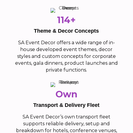
114+
Theme & Decor Concepts
SA Event Decor offers a wide range of in-
house developed event themes, decor
styles and custom concepts for corporate
events, gala dinners, product launches and
private functions.
Own
Transport & Delivery Fleet
SA Event Decor’s own transport fleet
supports reliable delivery, setup and
breakdown for hotels, conference venues,