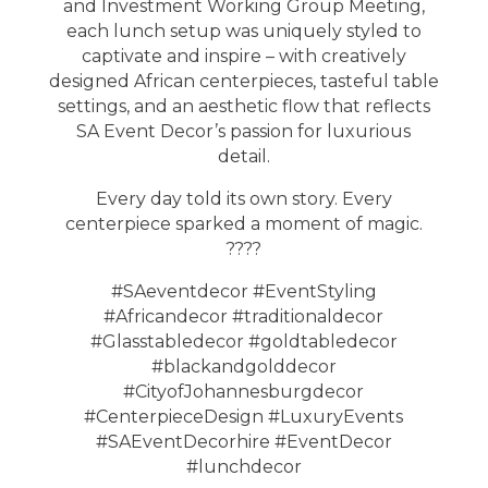
and Investment Working Group Meeting,
each lunch setup was uniquely styled to
captivate and inspire – with creatively
designed African centerpieces, tasteful table
settings, and an aesthetic flow that reflects
SA Event Decor’s passion for luxurious
detail.
Every day told its own story. Every
centerpiece sparked a moment of magic.
????
#SAeventdecor #EventStyling
#Africandecor #traditionaldecor
#Glasstabledecor #goldtabledecor
#blackandgolddecor
#CityofJohannesburgdecor
#CenterpieceDesign #LuxuryEvents
#SAEventDecorhire #EventDecor
#lunchdecor