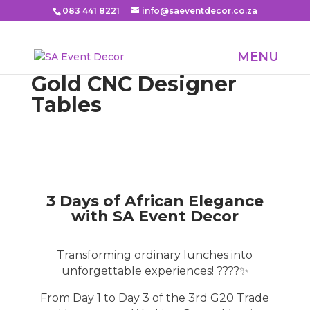
083 441 8221
info@saeventdecor.co.za
Gold CNC Designer
Tables
3 Days of African Elegance
with SA Event Decor
Transforming ordinary lunches into
unforgettable experiences! ????✨
From Day 1 to Day 3 of the 3rd G20 Trade