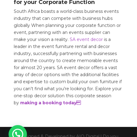
for your Corporate Function
South Africa boasts a world-class business events
industry that can compete with business hubs
globally When planning your corporate function or
event, partnering with an events supplier can
make your vision a reality.
SA event decor
is a
leader in the event furniture rental and decor
industry, successfully partnering with businesses
around the country to create memorable events
for almost 20 years. SA event decor offers a vast
array of decor options with the additional facilities
and expertise to custom build your own furniture if
you can’t find what you’re looking for. Explore your
one-stop decor solution this corporate season
by
making a booking today
Designed & Developed by AIO Digital l Do you