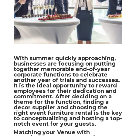
With summer quickly approaching,
businesses are focusing on putting
together memorable end-of-year
corporate functions to celebrate
another year of trials and successes.
It is the ideal opportunity to reward
employees for their dedication and
commitment. After deciding on a
theme for the function, finding a
decor supplier and choosing the
right event furniture rental is the key
to conceptualizing and hosting a top-
notch event for your guests.
Matching your Venue with