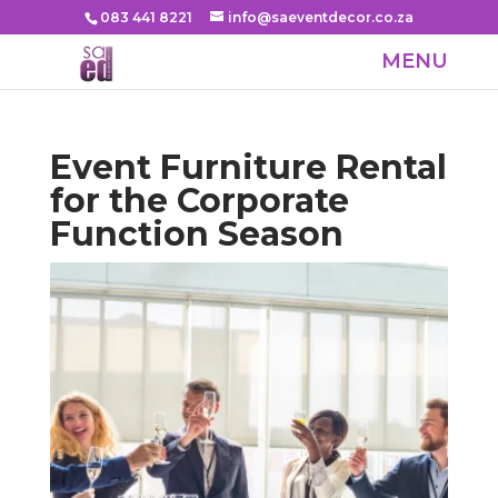
083 441 8221
info@saeventdecor.co.za
Event Furniture Rental
for the Corporate
Function Season