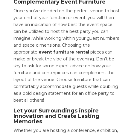
Complementary Event Furniture
Once you’ve decided on the perfect venue to host
your end-of-year function or event, you will then
have an indication of how best the event space
can be utilized to host the best party you can
imagine, while working within your guest numbers
and space dimensions. Choosing the
appropriate
event furniture rental
pieces can
make or break the vibe of the evening. Don’t be
shy to ask for some expert advice on how your
furniture and centerpieces can complement the
layout of the venue. Choose furniture that can
comfortably accommodate guests while doubling
as a bold design statement for an office party to
beat all others!
Let your Surroundings inspire
Innovation and Create Lasting
Memories
Whether you are hosting a conference, exhibition,