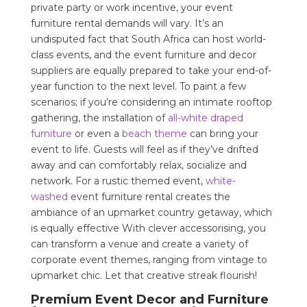
private party or work incentive, your event
furniture rental demands will vary. It’s an
undisputed fact that South Africa can host world-
class events, and the event furniture and decor
suppliers are equally prepared to take your end-of-
year function to the next level. To paint a few
scenarios; if you’re considering an intimate rooftop
gathering, the installation of
all-white draped
furniture
or even a
beach theme
can bring your
event to life. Guests will feel as if they’ve drifted
away and can comfortably relax, socialize and
network. For a rustic themed event,
white-
washed
event furniture rental creates the
ambiance of an upmarket country getaway, which
is equally effective With clever accessorising, you
can transform a venue and create a variety of
corporate event themes, ranging from vintage to
upmarket chic. Let that creative streak flourish!
Premium Event Decor and Furniture