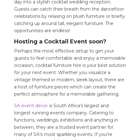
day into a stylish cocktail wedding reception.
Guests can catch their breath from the dancefloor
celebrations by relaxing on plush furniture or briefly
catching up around tall, elegant furniture. The
opportunities are endless!
Hosting a Cocktail Event soon?
Perhaps the most effective setup to get your
guests to feel comfortable and enjoy a memorable
occasion, cocktail furniture hire is your best solution
for your next event. Whether you visualize a
vintage themed or modern, sleek layout, there are
a host of furniture pieces which can create the
perfect atmosphere for a memorable gathering.
SA event decor
is South Africa’s largest and
longest running events company. Catering to
functions, weddings, exhibitions and anything in
between, they are a trusted event partner for
many of SA’s most sparkling events. If you’re