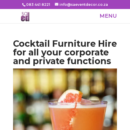
083 441 8221
info@saeventdecor.co.za
Cocktail Furniture Hire
for all your corporate
and private functions