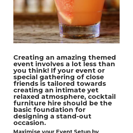
Creating an amazing themed
event involves a lot less than
you think! If your event or
special gathering of close
friends is tailored towards
creating an intimate yet
relaxed atmosphere, cocktail
furniture hire should be the
basic foundation for
designing a stand-out
occasion.
Maximise your Event Setup by