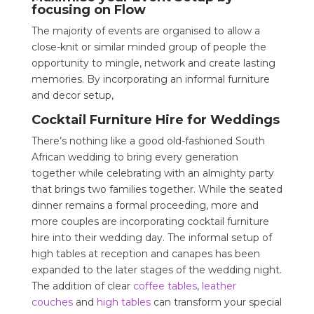
focusing on Flow
The majority of events are organised to allow a
close-knit or similar minded group of people the
opportunity to mingle, network and create lasting
memories. By incorporating an informal furniture
and decor setup,
Cocktail Furniture Hire for Weddings
There’s nothing like a good old-fashioned South
African wedding to bring every generation
together while celebrating with an almighty party
that brings two families together. While the seated
dinner remains a formal proceeding, more and
more couples are incorporating cocktail furniture
hire into their wedding day. The informal setup of
high tables at reception and canapes has been
expanded to the later stages of the wedding night.
The addition of clear
coffee tables
,
leather
couches
and
high tables
can transform your special