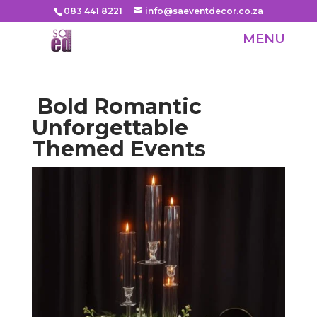
083 441 8221
info@saeventdecor.co.za
Bold Romantic
Unforgettable
Themed Events