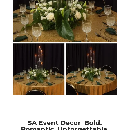
SA Event Decor Bold.
Romantic. Unforgettable.