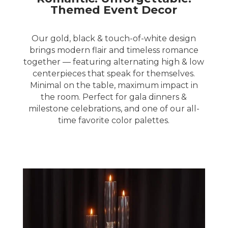
Themed Event Decor
Our gold, black & touch-of-white design
brings modern flair and timeless romance
together — featuring alternating high & low
centerpieces that speak for themselves.
Minimal on the table, maximum impact in
the room. Perfect for gala dinners &
milestone celebrations, and one of our all-
time favorite color palettes.