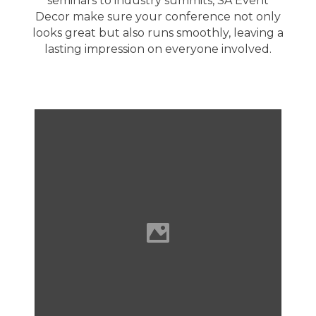
seminars to industry summits,
SA Event
Decor
make sure your conference not only
looks great but also runs smoothly, leaving a
lasting impression on everyone involved.