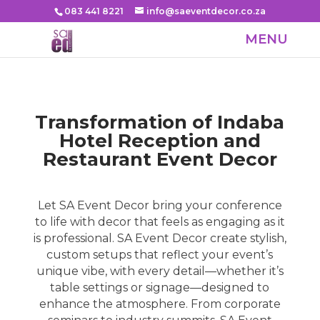
083 441 8221
info@saeventdecor.co.za
Transformation of Indaba
Hotel Reception and
Restaurant Event Decor
​Let SA Event Decor bring your conference
to life with decor that feels as engaging as it
is professional.
SA Event Decor
create stylish,
custom setups that reflect your event’s
unique vibe, with every detail—whether it’s
table settings or signage—designed to
enhance the atmosphere. From corporate