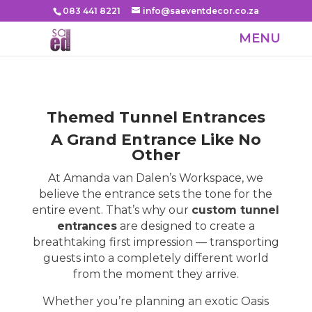
083 441 8221
info@saeventdecor.co.za
Themed Tunnel Entrances
A Grand Entrance Like No
Other
At Amanda van Dalen’s Workspace, we
believe the entrance sets the tone for the
entire event. That’s why our
custom tunnel
entrances
are designed to create a
breathtaking first impression — transporting
guests into a completely different world
from the moment they arrive.
Whether you’re planning an exotic Oasis