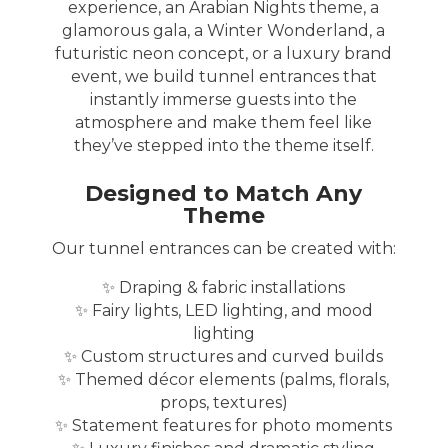
experience, an Arabian Nights theme, a
glamorous gala, a Winter Wonderland, a
futuristic neon concept, or a luxury brand
event, we build tunnel entrances that
instantly immerse guests into the
atmosphere and make them feel like
they’ve stepped into the theme itself.
Designed to Match Any
Theme
Our tunnel entrances can be created with:
✨ Draping & fabric installations
✨ Fairy lights, LED lighting, and mood
lighting
✨ Custom structures and curved builds
✨ Themed décor elements (palms, florals,
props, textures)
✨ Statement features for photo moments