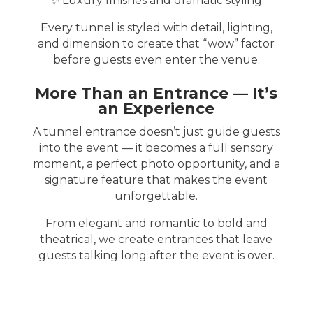
✨ Luxury finishes and dramatic styling
Every tunnel is styled with detail, lighting,
and dimension to create that “wow” factor
before guests even enter the venue.
More Than an Entrance — It’s
an Experience
A tunnel entrance doesn’t just guide guests
into the event — it becomes a full sensory
moment, a perfect photo opportunity, and a
signature feature that makes the event
unforgettable.
From elegant and romantic to bold and
theatrical, we create entrances that leave
guests talking long after the event is over.