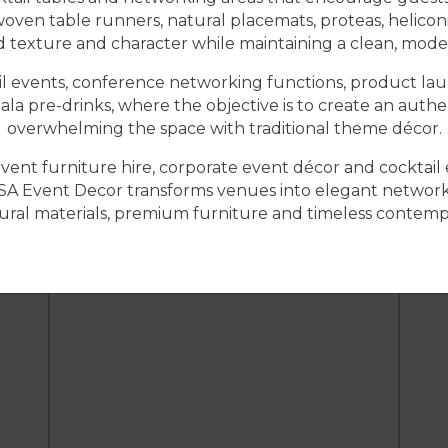
woven table runners, natural placemats, proteas, helicon
texture and character while maintaining a clean, mode
tail events, conference networking functions, product lau
gala pre-drinks, where the objective is to create an aut
overwhelming the space with traditional theme décor.
, event furniture hire, corporate event décor and cockta
SA Event Decor transforms venues into elegant networki
ral materials, premium furniture and timeless contemp