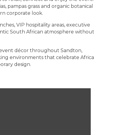
ias, pampas grass and organic botanical
rn corporate look.
nches, VIP hospitality areas, executive
hentic South African atmosphere without
il event décor throughout Sandton,
ng environments that celebrate Africa
orary design.