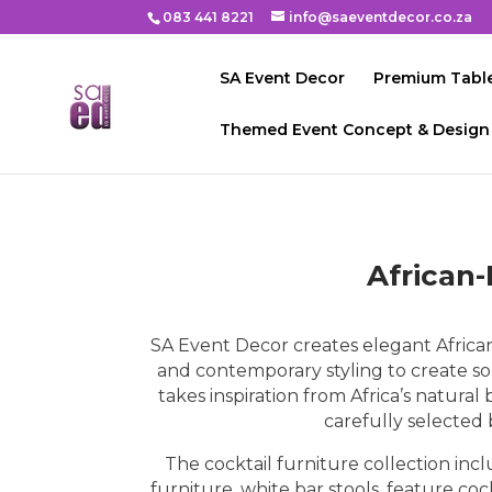
083 441 8221
info@saeventdecor.co.za
SA Event Decor
Premium Table
Themed Event Concept & Design
African-
SA Event Decor creates elegant African
and contemporary styling to create so
takes inspiration from Africa’s natura
carefully selected
The cocktail furniture collection inc
furniture, white bar stools, feature c