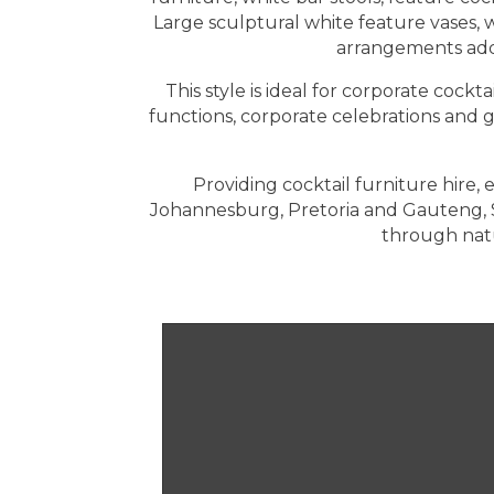
Large sculptural white feature vases, 
arrangements add 
This style is ideal for corporate cock
functions, corporate celebrations and 
Providing cocktail furniture hire
Johannesburg, Pretoria and Gauteng, 
through natu