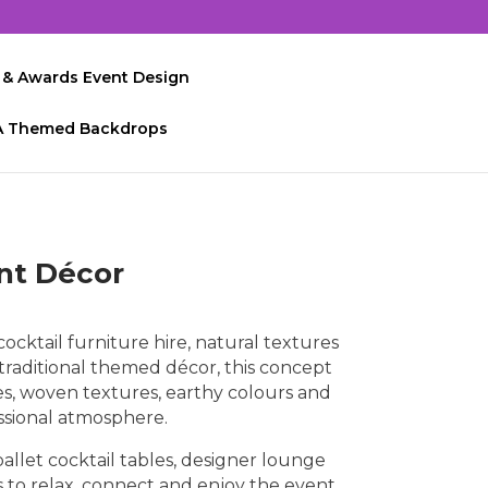
 & Awards Event Design
A Themed Backdrops
ent Décor
cktail furniture hire, natural textures
traditional themed décor, this concept
es, woven textures, earthy colours and
ssional atmosphere.
allet cocktail tables, designer lounge
 to relax, connect and enjoy the event.