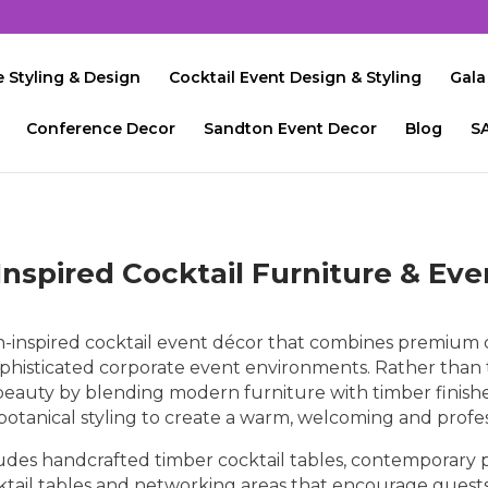
 Styling & Design
Cocktail Event Design & Styling
Gala
Conference Decor
Sandton Event Decor
Blog
S
Inspired Cocktail Furniture & Ev
-inspired cocktail event décor that combines premium co
phisticated corporate event environments. Rather than 
l beauty by blending modern furniture with timber finish
 botanical styling to create a warm, welcoming and profe
ludes handcrafted timber cocktail tables, contemporary p
ocktail tables and networking areas that encourage guests