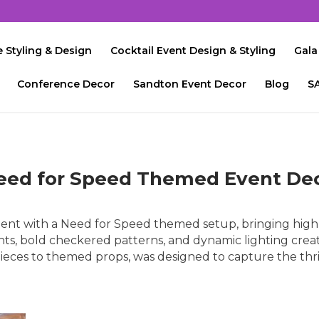
 Styling & Design
Cocktail Event Design & Styling
Gala
Conference Decor
Sandton Event Decor
Blog
S
eed for Speed Themed Event De
ent with a Need for Speed themed setup, bringing high-
nts, bold checkered patterns, and dynamic lighting crea
rpieces to themed props, was designed to capture the thri