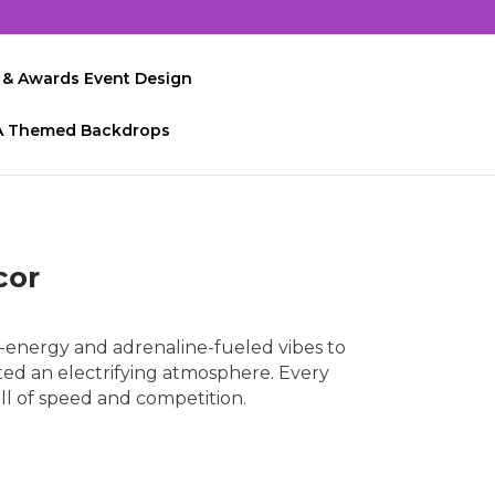
 & Awards Event Design
A Themed Backdrops
cor
energy and adrenaline-fueled vibes to
ted an electrifying atmosphere. Every
ll of speed and competition.