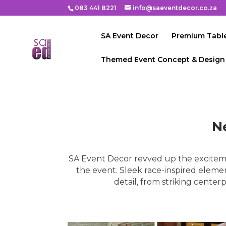
083 441 8221
info@saeventdecor.co.za
SA Event Decor
Premium Table
Themed Event Concept & Design
N
SA Event Decor revved up the excitem
the event. Sleek race-inspired eleme
detail, from striking cente