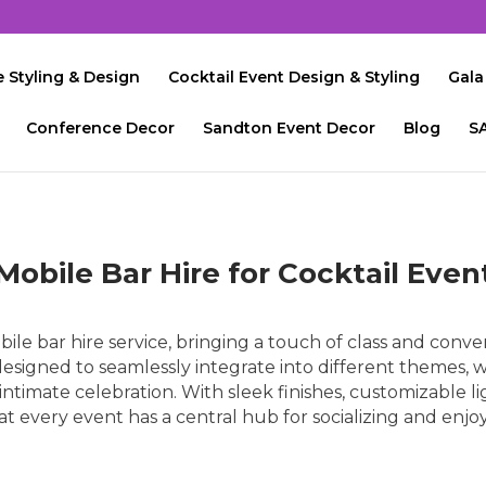
 Styling & Design
Cocktail Event Design & Styling
Gala
Conference Decor
Sandton Event Decor
Blog
S
Mobile Bar Hire for Cocktail Even
le bar hire service, bringing a touch of class and conven
signed to seamlessly integrate into different themes, w
n intimate celebration. With sleek finishes, customizable li
 every event has a central hub for socializing and enjoyi