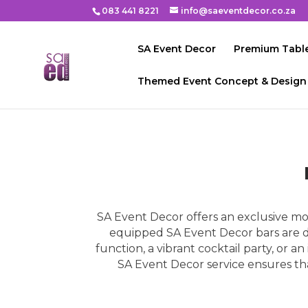
083 441 8221
info@saeventdecor.co.za
SA Event Decor
Premium Table
Themed Event Concept & Design
SA Event Decor offers an exclusive mobi
equipped SA Event Decor bars are de
function, a vibrant cocktail party, or a
SA Event Decor service ensures that