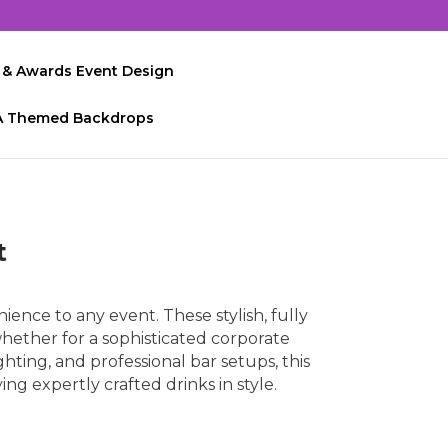
 & Awards Event Design
A Themed Backdrops
t
ience to any event. These stylish, fully
hether for a sophisticated corporate
ghting, and professional bar setups, this
ng expertly crafted drinks in style.