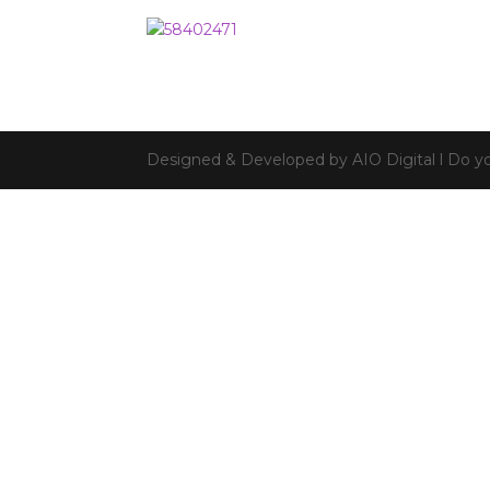
Designed & Developed by AIO Digital l Do yo