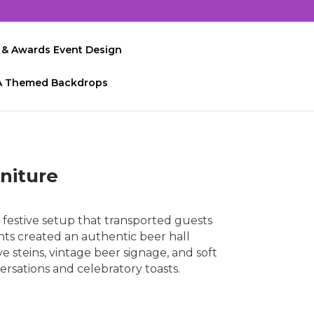
 & Awards Event Design
A Themed Backdrops
niture
festive setup that transported guests
nts created an authentic beer hall
 steins, vintage beer signage, and soft
ersations and celebratory toasts.