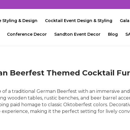
 Styling & Design
Cocktail Event Design & Styling
Gala
Conference Decor
Sandton Event Decor
Blog
S
n Beerfest Themed Cocktail Fur
of a traditional German Beerfest with an immersive and 
 Long wooden tables, rustic benches, and beer barrel acce
ng paid homage to classic Oktoberfest colors. Decorative
xperience, making it the perfect setting for lively conv