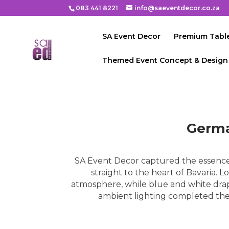
083 441 8221
info@saeventdecor.co.za
SA Event Decor
Premium Table
Themed Event Concept & Design
Germa
SA Event Decor captured the essence 
straight to the heart of Bavaria.
atmosphere, while blue and white drapi
ambient lighting completed the e