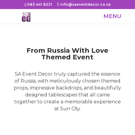
083 441 8221
info@saeventdecor.co.za
From Russia With Love
Themed Event
SA Event Decor truly captured the essence
of Russia, with meticulously chosen themed
props, impressive backdrops, and beautifully
designed tablescapes that all came
together to create a memorable experience
at Sun City.