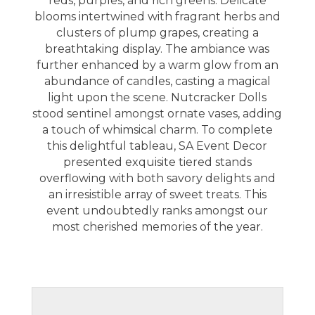
reds, purples, and rich greens. Delicate
blooms intertwined with fragrant herbs and
clusters of plump grapes, creating a
breathtaking display. The ambiance was
further enhanced by a warm glow from an
abundance of candles, casting a magical
light upon the scene. Nutcracker Dolls
stood sentinel amongst ornate vases, adding
a touch of whimsical charm. To complete
this delightful tableau,
SA Event Decor
presented exquisite tiered stands
overflowing with both savory delights and
an irresistible array of sweet treats. This
event undoubtedly ranks amongst our
most cherished memories of the year.