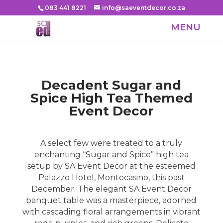
083 441 8221
info@saeventdecor.co.za
Decadent Sugar and
Spice High Tea Themed
Event Decor
A select few were treated to a truly
enchanting “Sugar and Spice” high tea
setup by SA Event Decor at the esteemed
Palazzo Hotel, Montecasino, this past
December. The elegant
SA Event Decor
banquet table was a masterpiece, adorned
with cascading floral arrangements in vibrant