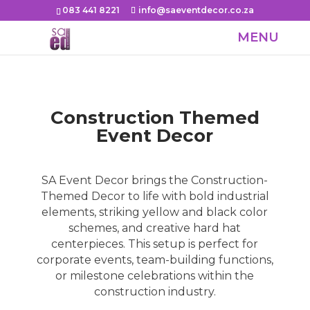
083 441 8221
info@saeventdecor.co.za
Construction Themed
Event Decor
SA Event Decor brings the Construction-
Themed Decor to life with bold industrial
elements, striking yellow and black color
schemes, and creative hard hat
centerpieces. This setup is perfect for
corporate events, team-building functions,
or milestone celebrations within the
construction industry.