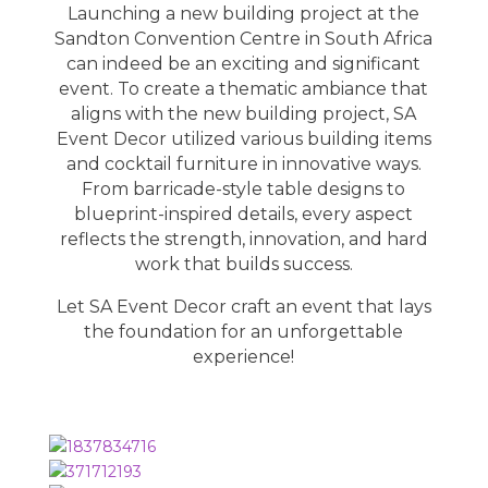
Launching a new building project at the
Sandton Convention Centre in South Africa
can indeed be an exciting and significant
event. To create a thematic ambiance that
aligns with the new building project, SA
Event Decor utilized various building items
and cocktail furniture in innovative ways.
From barricade-style table designs to
blueprint-inspired details, every aspect
reflects the strength, innovation, and hard
work that builds success.
Let
SA Event Decor
craft an event that lays
the foundation for an unforgettable
experience!