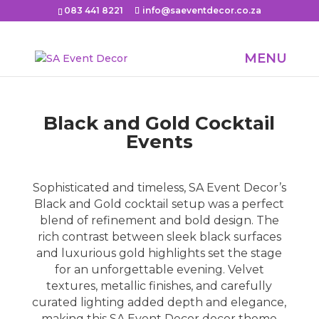
083 441 8221
info@saeventdecor.co.za
Black and Gold Cocktail
Events
Sophisticated and timeless, SA Event Decor’s
Black and Gold cocktail setup was a perfect
blend of refinement and bold design. The
rich contrast between sleek black surfaces
and luxurious gold highlights set the stage
for an unforgettable evening. Velvet
textures, metallic finishes, and carefully
curated lighting added depth and elegance,
making this SA Event Decor decor theme