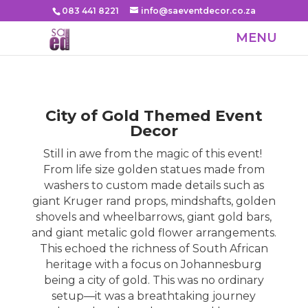
083 441 8221
info@saeventdecor.co.za
City of Gold Themed Event
Decor
Still in awe from the magic of this event!
From life size golden statues made from
washers to custom made details such as
giant Kruger rand props, mindshafts, golden
shovels and wheelbarrows, giant gold bars,
and giant metalic gold flower arrangements.
This echoed the richness of South African
heritage with a focus on Johannesburg
being a city of gold. This was no ordinary
setup—it was a breathtaking journey