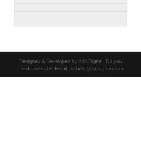
Designed & Developed by AIO Digital l Do you
need a website? Email Us: hello@aiodigital.co.za