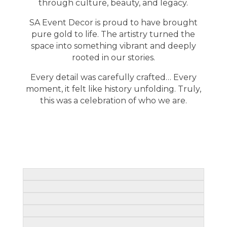
through culture, beauty, and legacy.
SA Event Decor is proud to have brought
pure gold to life. The artistry turned the
space into something vibrant and deeply
rooted in our stories.
Every detail was carefully crafted… Every
moment, it felt like history unfolding. Truly,
this was a celebration of who we are.