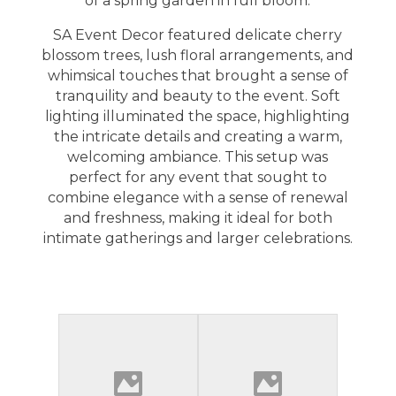
of a spring garden in full bloom.
SA Event Decor
featured delicate cherry
blossom trees, lush floral arrangements, and
whimsical touches that brought a sense of
tranquility and beauty to the event. Soft
lighting illuminated the space, highlighting
the intricate details and creating a warm,
welcoming ambiance. This setup was
perfect for any event that sought to
combine elegance with a sense of renewal
and freshness, making it ideal for both
intimate gatherings and larger celebrations.