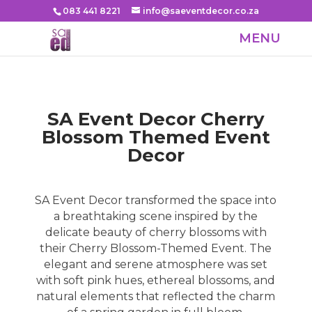
083 441 8221
info@saeventdecor.co.za
SA Event Decor
Cherry
Blossom Themed Event
Decor
SA Event Decor transformed the space into
a breathtaking scene inspired by the
delicate beauty of cherry blossoms with
their Cherry Blossom-Themed Event. The
elegant and serene atmosphere was set
with soft pink hues, ethereal blossoms, and
natural elements that reflected the charm