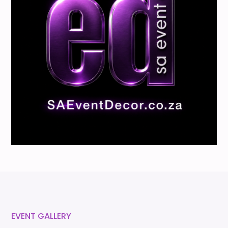
EVENT GALLERY