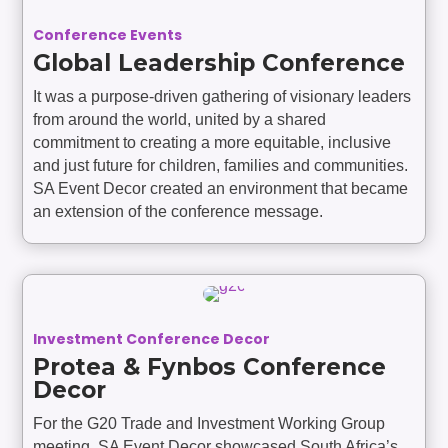
Conference Events
Global Leadership Conference
It was a purpose-driven gathering of visionary leaders
from around the world, united by a shared
commitment to creating a more equitable, inclusive
and just future for children, families and communities.
SA Event Decor created an environment that became
an extension of the conference message.
Investment Conference Decor
Protea & Fynbos Conference
Decor
For the G20 Trade and Investment Working Group
meeting, SA Event Decor showcased South Africa’s