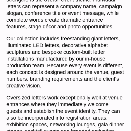
letters can represent a company name, campaign
slogan, conference title or event message, while
complete words create dramatic entrance
features, stage décor and photo opportunities.
Our collection includes freestanding giant letters,
illuminated LED letters, decorative alphabet
sculptures and bespoke custom-built letter
installations manufactured by our in-house
production team. Because every event is different,
each concept is designed around the venue, guest
numbers, branding requirements and the client’s
creative vision.
Oversized letters work exceptionally well at venue
entrances where they immediately welcome
guests and establish the event identity. They can
also be incorporated into registration areas,
exhibition spaces, networking lounges, gala dinner