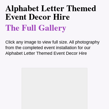
Alphabet Letter Themed
Event Decor Hire
The Full Gallery
Click any image to view full size. All photography
from the completed event installation for our
Alphabet Letter Themed Event Decor Hire