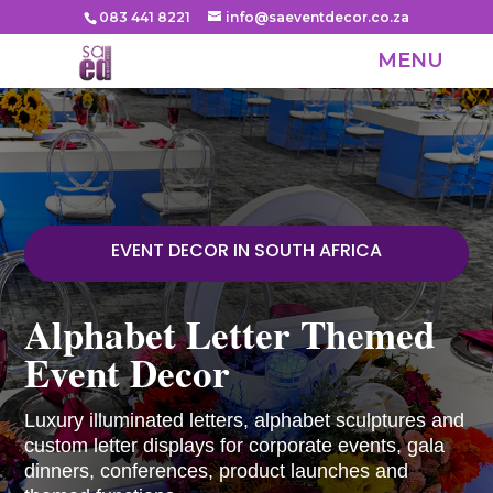
083 441 8221
info@saeventdecor.co.za
EVENT DECOR IN SOUTH AFRICA
Alphabet Letter Themed
Event Decor
Luxury illuminated letters, alphabet sculptures and
custom letter displays for corporate events, gala
dinners, conferences, product launches and