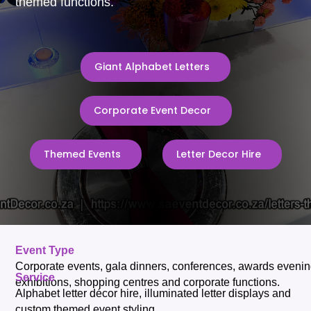
themed functions.
Giant Alphabet Letters
Corporate Event Decor
Themed Events
Letter Decor Hire
Event Type
Corporate events, gala dinners, conferences, awards evenin
Service
exhibitions, shopping centres and corporate functions.
Alphabet letter décor hire, illuminated letter displays and
custom themed event styling.