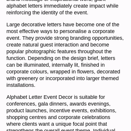
alphabet letters immediately create impact while
reinforcing the identity of the event.
Large decorative letters have become one of the
most effective ways to personalise a corporate
event. They provide strong branding opportunities,
create natural guest interaction and become
popular photographic features throughout the
function. Depending on the design brief, letters
can be illuminated, internally lit, finished in
corporate colours, wrapped in flowers, decorated
with greenery or incorporated into larger themed
installations.
Alphabet Letter Event Decor is suitable for
conferences, gala dinners, awards evenings,
product launches, incentive events, exhibitions,
shopping centres and corporate celebrations
where clients want a unique focal point that
strengthens the overall event theme. Individual