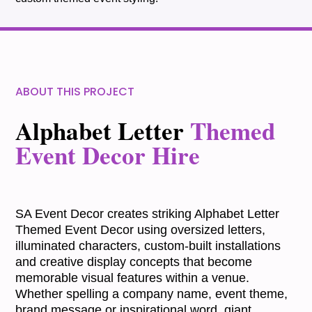
ABOUT THIS PROJECT
Alphabet Letter
Themed
Event Decor Hire
SA Event Decor creates striking Alphabet Letter
Themed Event Decor using oversized letters,
illuminated characters, custom-built installations
and creative display concepts that become
memorable visual features within a venue.
Whether spelling a company name, event theme,
brand message or inspirational word, giant