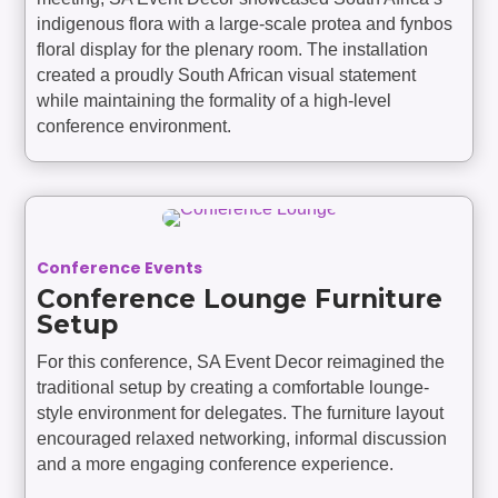
indigenous flora with a large-scale protea and fynbos
floral display for the plenary room. The installation
created a proudly South African visual statement
while maintaining the formality of a high-level
conference environment.
Conference Events
Conference Lounge Furniture
Setup
For this conference, SA Event Decor reimagined the
traditional setup by creating a comfortable lounge-
style environment for delegates. The furniture layout
encouraged relaxed networking, informal discussion
and a more engaging conference experience.