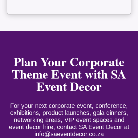
Plan Your Corporate
Theme Event with SA
Event Decor
For your next corporate event, conference,
exhibitions, product launches, gala dinners,
networking areas, VIP event spaces and
event decor hire, contact SA Event Decor at
info@saeventdecor.co.za