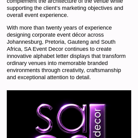
complement the architecture of the venue while
supporting the client’s marketing objectives and
overall event experience.
With more than twenty years of experience
designing corporate event décor across
Johannesburg, Pretoria, Gauteng and South
Africa, SA Event Decor continues to create
innovative alphabet letter displays that transform
ordinary venues into memorable branded
environments through creativity, craftsmanship
and exceptional attention to detail.