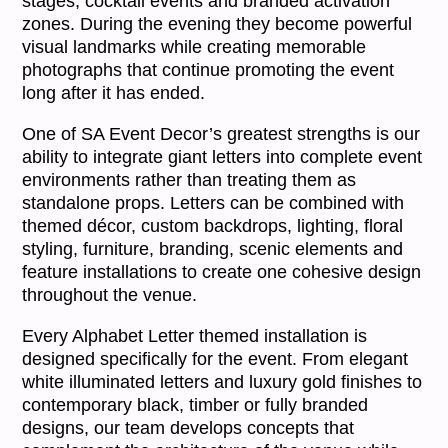
stages, cocktail events and branded activation
zones. During the evening they become powerful
visual landmarks while creating memorable
photographs that continue promoting the event
long after it has ended.
One of SA Event Decor’s greatest strengths is our
ability to integrate giant letters into complete event
environments rather than treating them as
standalone props. Letters can be combined with
themed décor, custom backdrops, lighting, floral
styling, furniture, branding, scenic elements and
feature installations to create one cohesive design
throughout the venue.
Every Alphabet Letter themed installation is
designed specifically for the event. From elegant
white illuminated letters and luxury gold finishes to
contemporary black, timber or fully branded
designs, our team develops concepts that