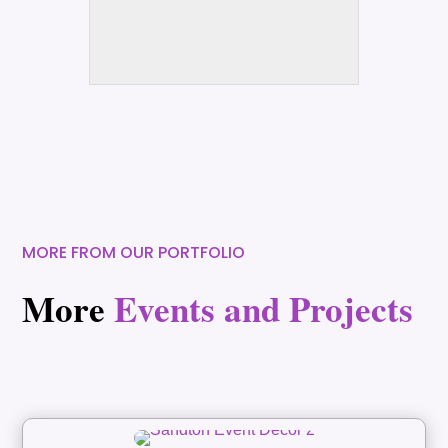
MORE FROM OUR PORTFOLIO
More
Events and Projects