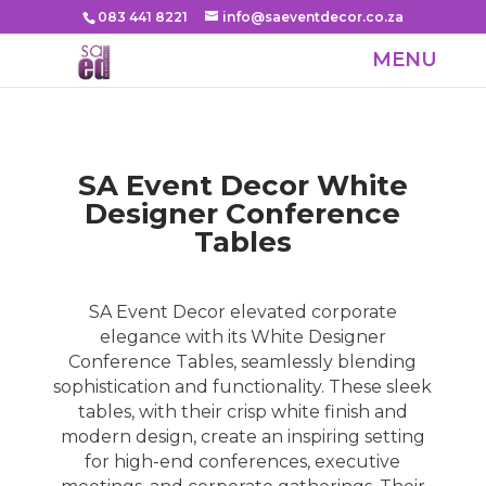
083 441 8221
info@saeventdecor.co.za
SA Event Decor White
Designer Conference
Tables
SA Event Decor elevated corporate
elegance with its White Designer
Conference Tables, seamlessly blending
sophistication and functionality. These sleek
tables, with their crisp white finish and
modern design, create an inspiring setting
for high-end conferences, executive