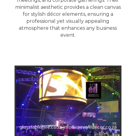
meetings, and corporate gatherings. Their
minimalist aesthetic provides a clean canvas
for stylish décor elements, ensuring a
professional yet visually appealing
atmosphere that enhances any business
event.