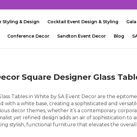
 Styling & Design
Cocktail Event Design & Styling
Gala
Conference Decor
Sandton Event Decor
Blog
S
ecor Square Designer Glass Tabl
ass Tables in White by SA Event Decor are the epitome 
ed with a white base, creating a sophisticated and versati
ious decor themes, whether it’s a contemporary corpora
alist yet refined design adds an air of sophistication to 
ing stylish, functional furniture that elevates the overal