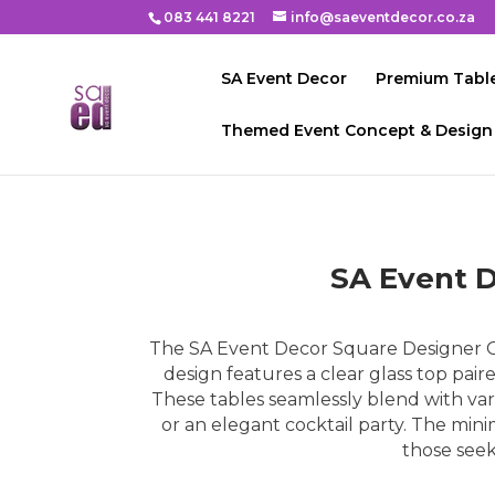
083 441 8221
info@saeventdecor.co.za
SA Event Decor
Premium Table
Themed Event Concept & Design
SA Event D
The SA Event Decor Square Designer Gl
design features a clear glass top pair
These tables seamlessly blend with var
or an elegant cocktail party. The minim
those seek