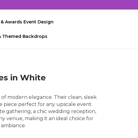
 & Awards Event Design
A Themed Backdrops
es in White
of modern elegance. Their clean, sleek
le piece perfect for any upscale event.
te gathering, a chic wedding reception,
any venue, making it an ideal choice for
l ambiance.