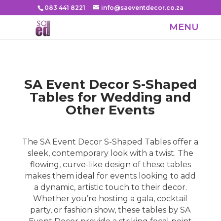
083 441 8221
info@saeventdecor.co.za
SA Event Decor S-Shaped
Tables for Wedding and
Other Events
The SA Event Decor S-Shaped Tables offer a
sleek, contemporary look with a twist. The
flowing, curve-like design of these tables
makes them ideal for events looking to add
a dynamic, artistic touch to their decor.
Whether you’re hosting a gala, cocktail
party, or fashion show, these tables by SA