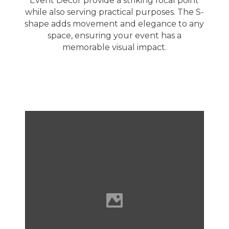
Event Decor provide a striking focal point
while also serving practical purposes. The S-
shape adds movement and elegance to any
space, ensuring your event has a
memorable visual impact.